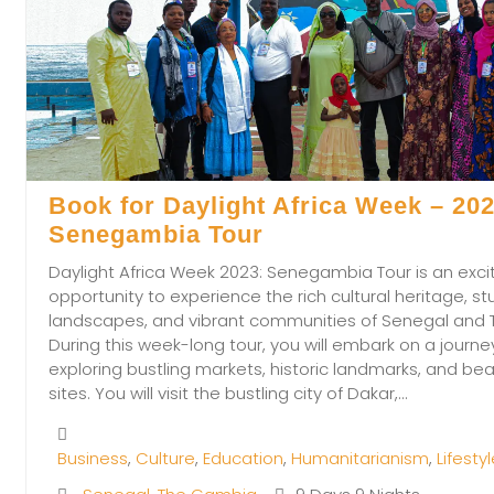
Book for Daylight Africa Week – 202
Senegambia Tour
Daylight Africa Week 2023: Senegambia Tour is an exci
opportunity to experience the rich cultural heritage, st
landscapes, and vibrant communities of Senegal and
During this week-long tour, you will embark on a journe
exploring bustling markets, historic landmarks, and beau
sites. You will visit the bustling city of Dakar,…
Business
,
Culture
,
Education
,
Humanitarianism
,
Lifesty