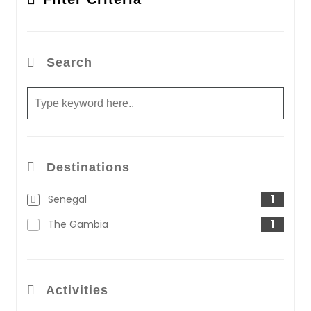
Search
Destinations
Senegal
1
The Gambia
1
Activities