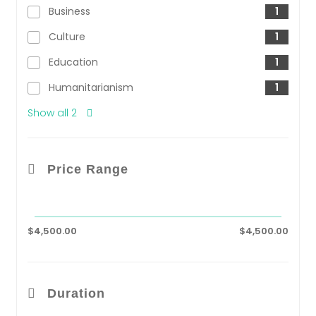
Business
1
Culture
1
Education
1
Humanitarianism
1
Show all 2
Price Range
$4,500.00
$4,500.00
Duration