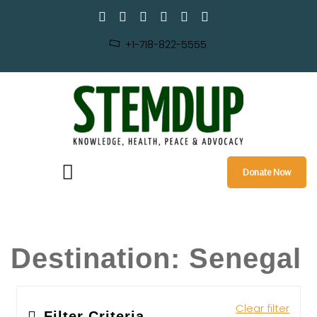
+1-718-822-5555
Donate Now
Destination:
Senegal
Clear filter
Filter Criteria