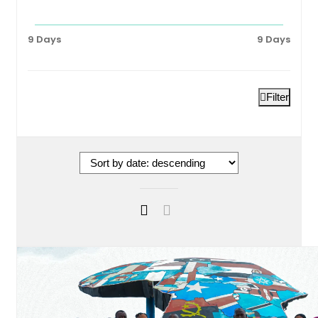
9 Days
9 Days
Filter