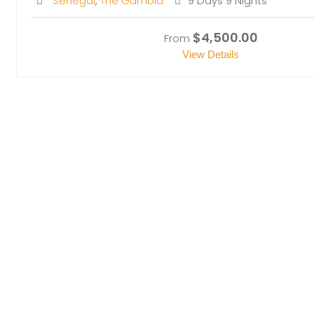
Senegal
,
The Gambia
9 Days 9 Nights
$4,500.00
From
View Details