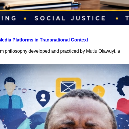
Media Platforms in Transnational Context
ism philosophy developed and practiced by Mutiu Olawuyi, a