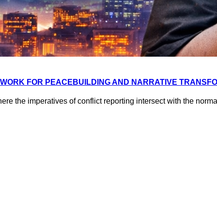
EWORK FOR PEACEBUILDING AND NARRATIVE TRANSFO
ere the imperatives of conflict reporting intersect with the no