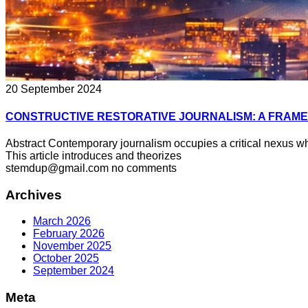
20 September 2024
CONSTRUCTIVE RESTORATIVE JOURNALISM: A FRAM
Abstract Contemporary journalism occupies a critical nexus wh
This article introduces and theorizes
stemdup@gmail.com
no comments
Archives
March 2026
February 2026
November 2025
October 2025
September 2024
Meta