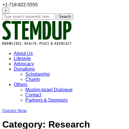
+1-718-822-5555
×
Search
About Us
Lifestyle
Advocacy
Donations
Scholarship
Charity
Others
Muslim-Israel Dialogue
Contact
Partners & Sponsors
Donate Now
Category:
Research