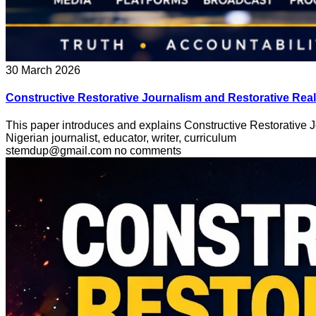
30 March 2026
Constructive Restorative Journalism and Restorative Real
This paper introduces and explains Constructive Restorative 
Nigerian journalist, educator, writer, curriculum
stemdup@gmail.com
no comments