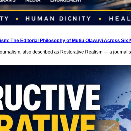
ism: The Editorial Philosophy of Mutiu Olawuyi Across Six 
Journalism, also described as Restorative Realism — a journal