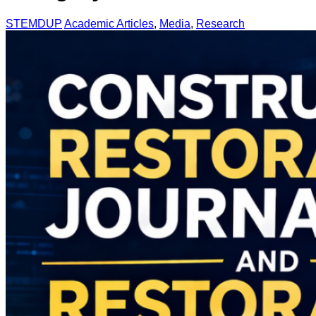
STEMDUP
Academic Articles
,
Media
,
Research