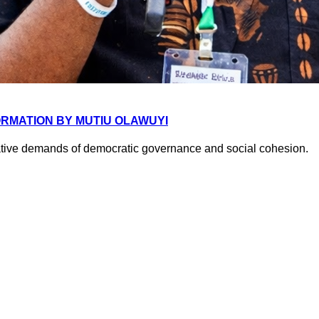
RMATION BY MUTIU OLAWUYI
rmative demands of democratic governance and social cohesion.