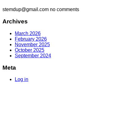
stemdup@gmail.com
no comments
Archives
March 2026
February 2026
November 2025
October 2025
September 2024
Meta
Log in