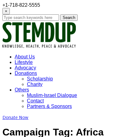
+1-718-822-5555
×
Search
About Us
Lifestyle
Advocacy
Donations
Scholarship
Charity
Others
Muslim-Israel Dialogue
Contact
Partners & Sponsors
Donate Now
Campaign Tag:
Africa