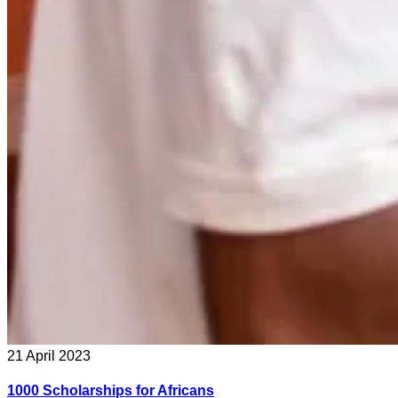
21 April 2023
1000 Scholarships for Africans